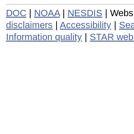
DOC
|
NOAA
|
NESDIS
| Webs
disclaimers
|
Accessibility
|
Sea
Information quality
|
STAR web