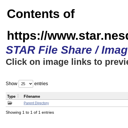
Contents of
https://www.star.n
STAR File Share / Ima
Click on image links to prev
Show
entries
Type
Filename
Parent Directory
Showing 1 to 1 of 1 entries