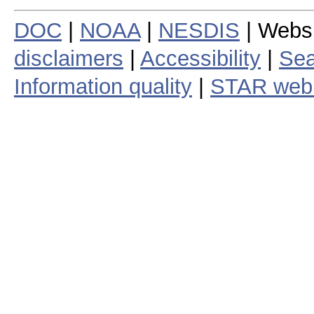
DOC
|
NOAA
|
NESDIS
| Webs
disclaimers
|
Accessibility
|
Sea
Information quality
|
STAR web