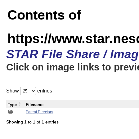
Contents of
https://www.star.n
STAR File Share / Ima
Click on image links to prev
Show
entries
Type
Filename
Parent Directory
Showing 1 to 1 of 1 entries