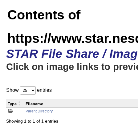
Contents of
https://www.star.n
STAR File Share / Ima
Click on image links to prev
Show
entries
Type
Filename
Parent Directory
Showing 1 to 1 of 1 entries