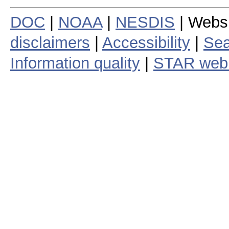
DOC
|
NOAA
|
NESDIS
| Webs
disclaimers
|
Accessibility
|
Sea
Information quality
|
STAR web