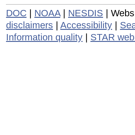
DOC
|
NOAA
|
NESDIS
| Webs
disclaimers
|
Accessibility
|
Sea
Information quality
|
STAR web