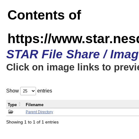
Contents of
https://www.star.n
STAR File Share / Ima
Click on image links to prev
Show
entries
Type
Filename
Parent Directory
Showing 1 to 1 of 1 entries