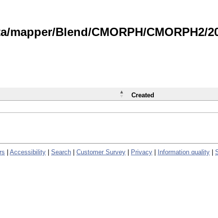
data/mapper/Blend/CMORPH/CMORPH2/202
Created
rs
|
Accessibility
|
Search
|
Customer Survey
|
Privacy
|
Information quality
|