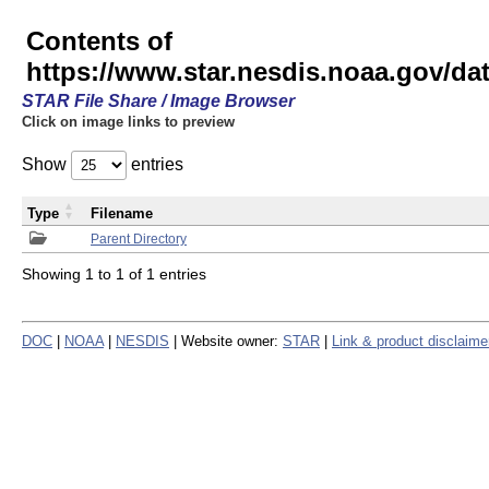
Contents of
https://www.star.nesdis.noaa.gov/
STAR File Share / Image Browser
Click on image links to preview
Show
entries
Type
Filename
Parent Directory
Showing 1 to 1 of 1 entries
DOC
|
NOAA
|
NESDIS
| Website owner:
STAR
|
Link & product disclaime