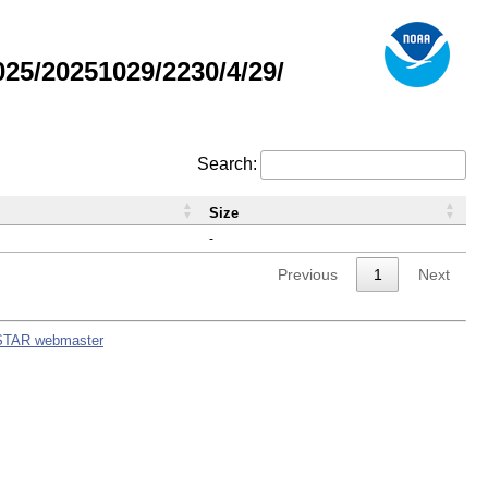
5/20251029/2230/4/29/
Search:
Size
-
Previous
1
Next
STAR webmaster