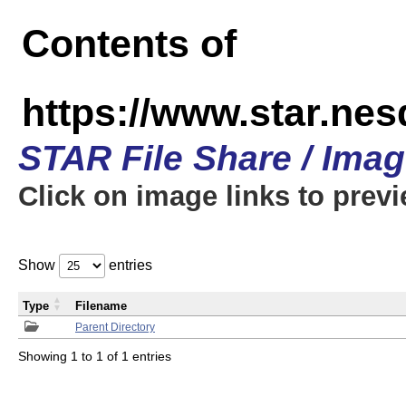
Contents of
https://www.star.n
STAR File Share / Ima
Click on image links to prev
Show
entries
Type
Filename
Parent Directory
Showing 1 to 1 of 1 entries