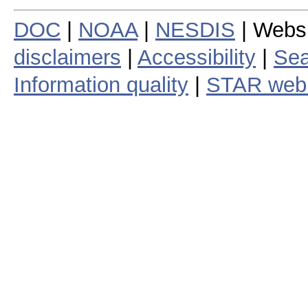
DOC
|
NOAA
|
NESDIS
| Webs
disclaimers
|
Accessibility
|
Sea
Information quality
|
STAR web