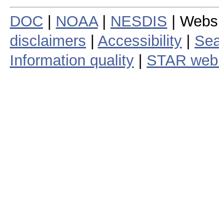
DOC
|
NOAA
|
NESDIS
| Webs
disclaimers
|
Accessibility
|
Sea
Information quality
|
STAR web