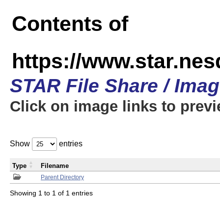
Contents of
https://www.star.n
STAR File Share / Ima
Click on image links to prev
Show
entries
Type
Filename
Parent Directory
Showing 1 to 1 of 1 entries