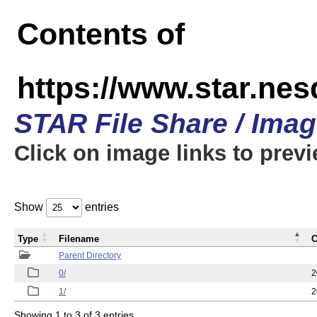
Contents of
https://www.star.n
STAR File Share / Ima
Click on image links to prev
Show
entries
Type
Filename
C
Parent Directory
0/
2
1/
2
Showing 1 to 3 of 3 entries