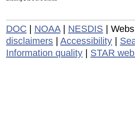
DOC
|
NOAA
|
NESDIS
| Webs
disclaimers
|
Accessibility
|
Sea
Information quality
|
STAR web