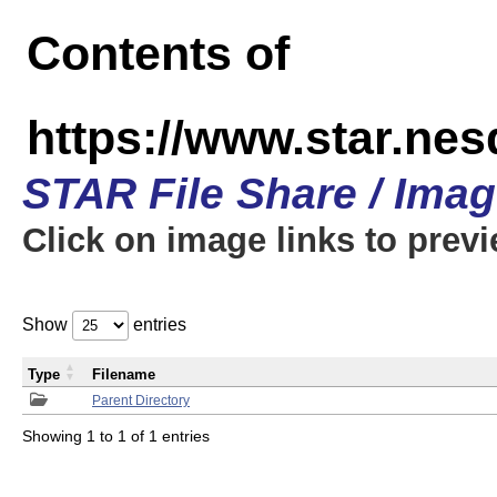
Contents of
https://www.star.n
STAR File Share / Ima
Click on image links to prev
Show
entries
Type
Filename
Parent Directory
Showing 1 to 1 of 1 entries