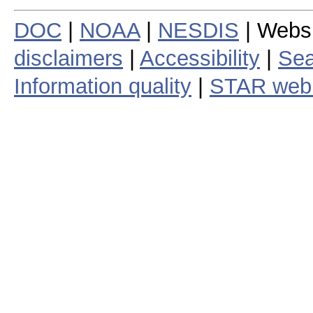
DOC
|
NOAA
|
NESDIS
| Webs
disclaimers
|
Accessibility
|
Sea
Information quality
|
STAR web