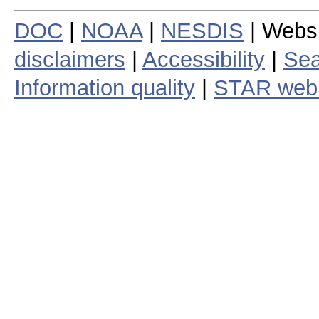
DOC
|
NOAA
|
NESDIS
| Webs
disclaimers
|
Accessibility
|
Sea
Information quality
|
STAR web