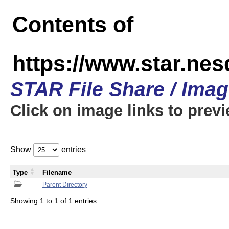
Contents of
https://www.star.n
STAR File Share / Ima
Click on image links to prev
Show
entries
Type
Filename
Parent Directory
Showing 1 to 1 of 1 entries