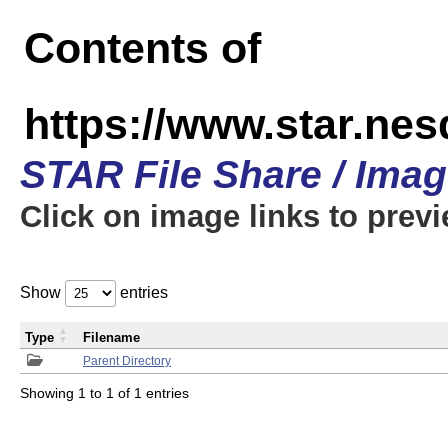
Contents of
https://www.star.n
STAR File Share / Ima
Click on image links to prev
Show
entries
Type
Filename
Parent Directory
Showing 1 to 1 of 1 entries