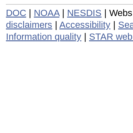
DOC
|
NOAA
|
NESDIS
| Webs
disclaimers
|
Accessibility
|
Sea
Information quality
|
STAR web