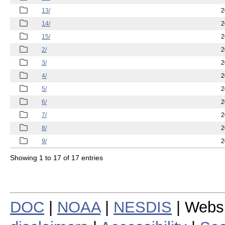
13/
2
14/
2
15/
2
2/
2
3/
2
4/
2
5/
2
6/
2
7/
2
8/
2
9/
2
Showing 1 to 17 of 17 entries
DOC
|
NOAA
|
NESDIS
| Webs