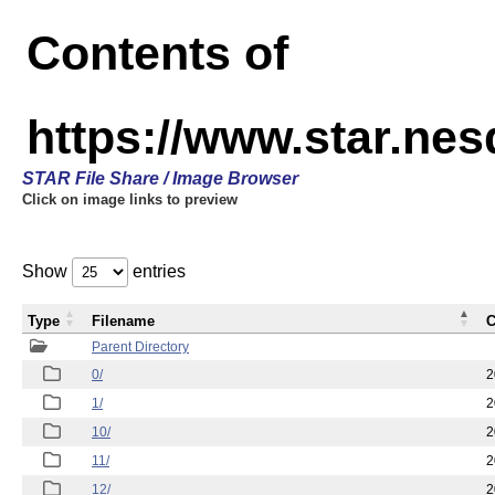
Contents of
https://www.star.n
STAR File Share / Image Browser
Click on image links to preview
Show
entries
Type
Filename
C
Parent Directory
0/
2
1/
2
10/
2
11/
2
12/
2