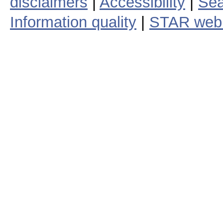
disclaimers
|
Accessibility
|
Sea
Information quality
|
STAR web