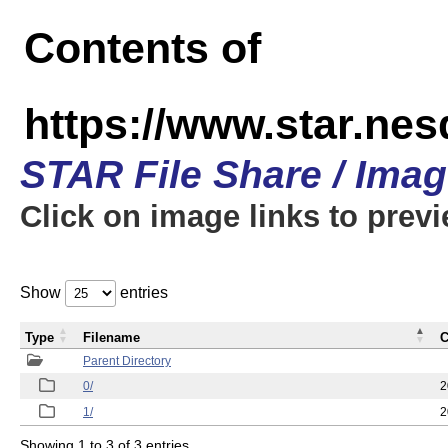
Contents of
https://www.star.n
STAR File Share / Ima
Click on image links to prev
Show
entries
Type
Filename
C
Parent Directory
0/
2
1/
2
Showing 1 to 3 of 3 entries