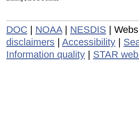
DOC
|
NOAA
|
NESDIS
| Webs
disclaimers
|
Accessibility
|
Sea
Information quality
|
STAR web