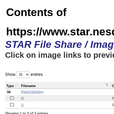
Contents of
https://www.star.n
STAR File Share / Ima
Click on image links to prev
Show
entries
Type
Filename
C
Parent Directory
0/
2
1/
2
Showing 1 to 3 of 3 entries