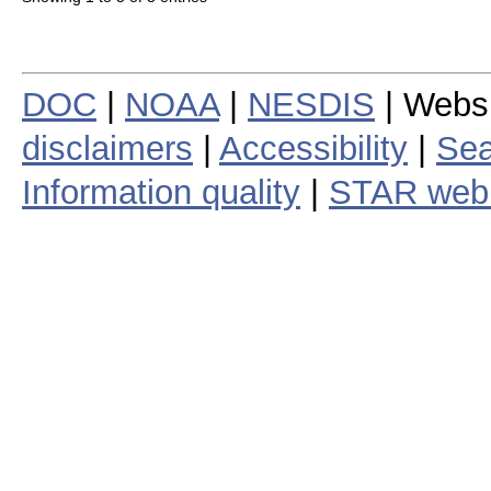
DOC
|
NOAA
|
NESDIS
| Webs
disclaimers
|
Accessibility
|
Sea
Information quality
|
STAR web