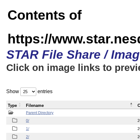
Contents of
https://www.star.n
STAR File Share / Ima
Click on image links to prev
Show
entries
Type
Filename
C
Parent Directory
0/
2
1/
2
2/
2