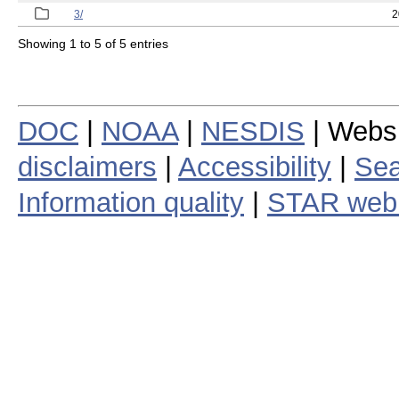
3/
2
Showing 1 to 5 of 5 entries
DOC
|
NOAA
|
NESDIS
| Webs
disclaimers
|
Accessibility
|
Sea
Information quality
|
STAR web