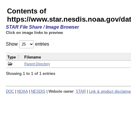
Contents of
https://www.star.nesdis.noaa.gov/
STAR File Share / Image Browser
Click on image links to preview
Show
entries
Type
Filename
Parent Directory
Showing 1 to 1 of 1 entries
DOC
|
NOAA
|
NESDIS
| Website owner:
STAR
|
Link & product disclaime