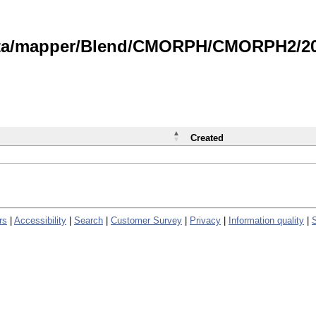
data/mapper/Blend/CMORPH/CMORPH2/202
Created
rs
|
Accessibility
|
Search
|
Customer Survey
|
Privacy
|
Information quality
|