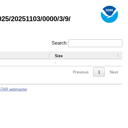
5/20251103/0000/3/9/
Search:
Size
-
Previous
1
Next
STAR webmaster