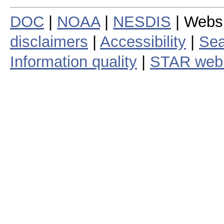
DOC
|
NOAA
|
NESDIS
| Webs
disclaimers
|
Accessibility
|
Sea
Information quality
|
STAR web