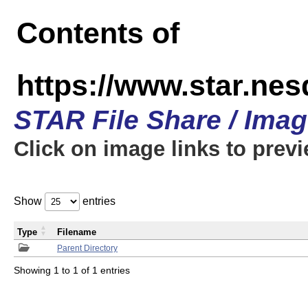
Contents of
https://www.star.n
STAR File Share / Ima
Click on image links to prev
Show
entries
Type
Filename
Parent Directory
Showing 1 to 1 of 1 entries