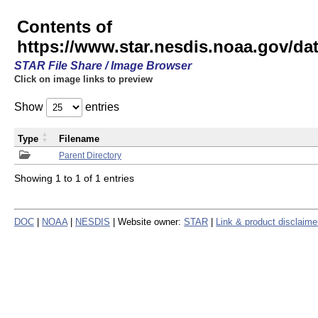
Contents of
https://www.star.nesdis.noaa.gov/
STAR File Share / Image Browser
Click on image links to preview
Show
entries
Type
Filename
Parent Directory
Showing 1 to 1 of 1 entries
DOC
|
NOAA
|
NESDIS
| Website owner:
STAR
|
Link & product disclaime