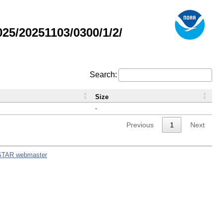
5/20251103/0300/1/2/
Search:
Size
-
Previous
1
Next
STAR webmaster