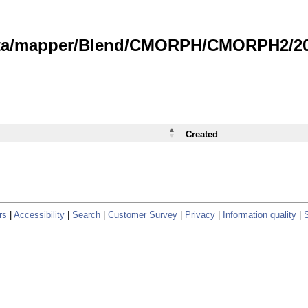
data/mapper/Blend/CMORPH/CMORPH2/202
Created
rs
|
Accessibility
|
Search
|
Customer Survey
|
Privacy
|
Information quality
|