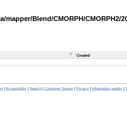
data/mapper/Blend/CMORPH/CMORPH2/202
Created
rs
|
Accessibility
|
Search
|
Customer Survey
|
Privacy
|
Information quality
|