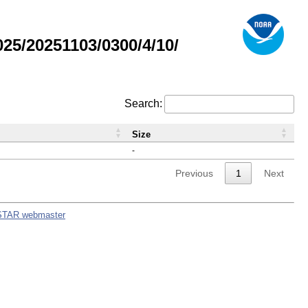
5/20251103/0300/4/10/
Search:
Size
-
Previous
1
Next
STAR webmaster