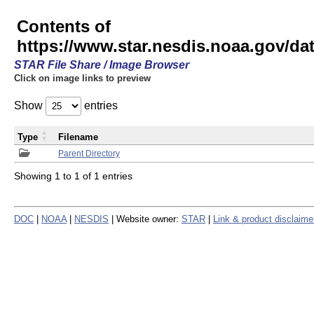
Contents of
https://www.star.nesdis.noaa.gov/
STAR File Share / Image Browser
Click on image links to preview
Show
entries
Type
Filename
Parent Directory
Showing 1 to 1 of 1 entries
DOC
|
NOAA
|
NESDIS
| Website owner:
STAR
|
Link & product disclaime