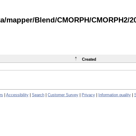
data/mapper/Blend/CMORPH/CMORPH2/202
Created
rs
|
Accessibility
|
Search
|
Customer Survey
|
Privacy
|
Information quality
|