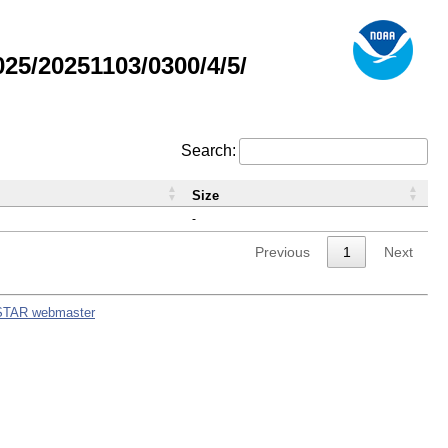
5/20251103/0300/4/5/
Search:
Size
-
Previous
1
Next
STAR webmaster