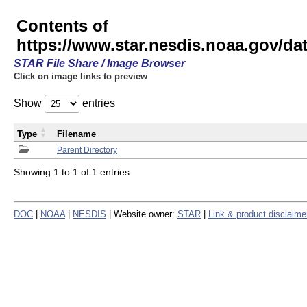
Contents of
https://www.star.nesdis.noaa.gov/
STAR File Share / Image Browser
Click on image links to preview
Show
entries
Type
Filename
Parent Directory
Showing 1 to 1 of 1 entries
DOC
|
NOAA
|
NESDIS
| Website owner:
STAR
|
Link & product disclaime