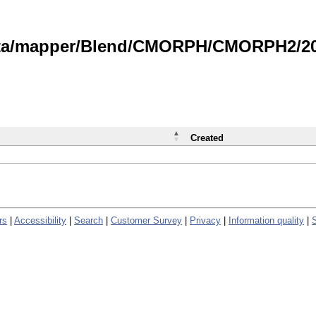
data/mapper/Blend/CMORPH/CMORPH2/202
Created
rs
|
Accessibility
|
Search
|
Customer Survey
|
Privacy
|
Information quality
|