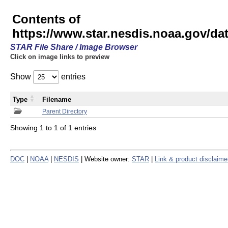
Contents of
https://www.star.nesdis.noaa.gov/
STAR File Share / Image Browser
Click on image links to preview
Show
entries
Type
Filename
Parent Directory
Showing 1 to 1 of 1 entries
DOC
|
NOAA
|
NESDIS
| Website owner:
STAR
|
Link & product disclaime