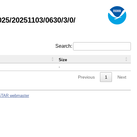
5/20251103/0630/3/0/
Search:
Size
-
Previous
1
Next
STAR webmaster