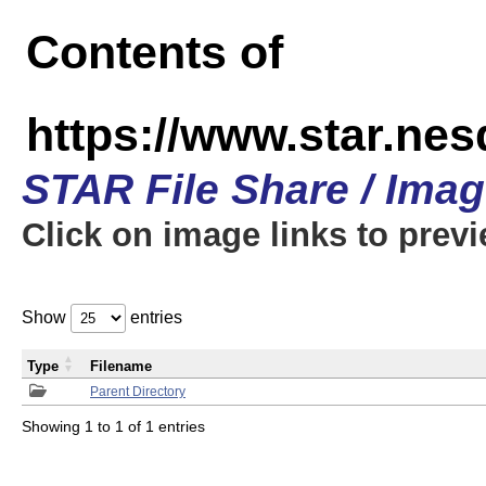
Contents of
https://www.star.n
STAR File Share / Ima
Click on image links to prev
Show
entries
Type
Filename
Parent Directory
Showing 1 to 1 of 1 entries