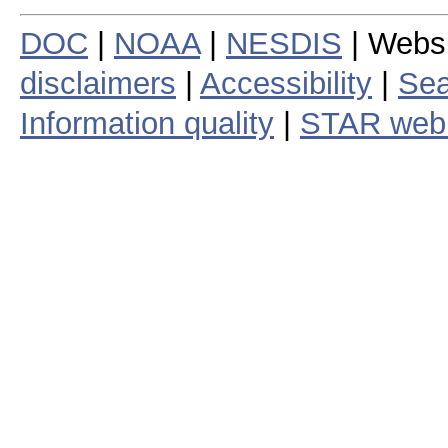
DOC
|
NOAA
|
NESDIS
| Webs
disclaimers
|
Accessibility
|
Sea
Information quality
|
STAR web