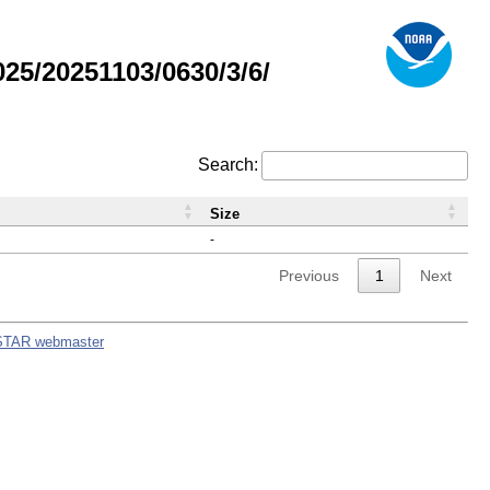
5/20251103/0630/3/6/
Search:
Size
-
Previous
1
Next
STAR webmaster