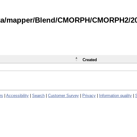
data/mapper/Blend/CMORPH/CMORPH2/202
Created
rs
|
Accessibility
|
Search
|
Customer Survey
|
Privacy
|
Information quality
|