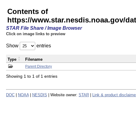
Contents of
https://www.star.nesdis.noaa.gov/
STAR File Share / Image Browser
Click on image links to preview
Show
entries
Type
Filename
Parent Directory
Showing 1 to 1 of 1 entries
DOC
|
NOAA
|
NESDIS
| Website owner:
STAR
|
Link & product disclaime