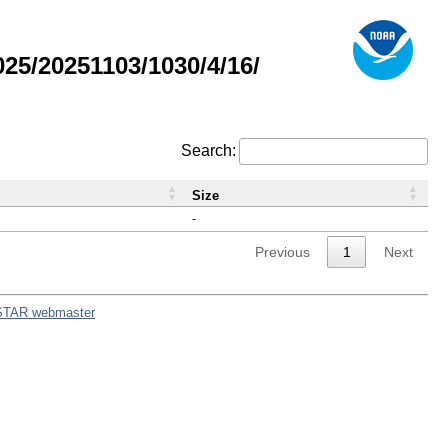
5/20251103/1030/4/16/
Search:
Size
-
Previous
1
Next
STAR webmaster