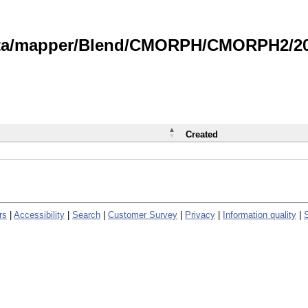
data/mapper/Blend/CMORPH/CMORPH2/202
Created
rs
|
Accessibility
|
Search
|
Customer Survey
|
Privacy
|
Information quality
|