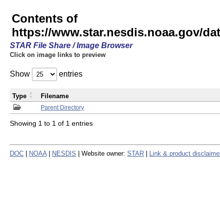
Contents of
https://www.star.nesdis.noaa.gov/
STAR File Share / Image Browser
Click on image links to preview
Show
entries
Type
Filename
Parent Directory
Showing 1 to 1 of 1 entries
DOC
|
NOAA
|
NESDIS
| Website owner:
STAR
|
Link & product disclaime