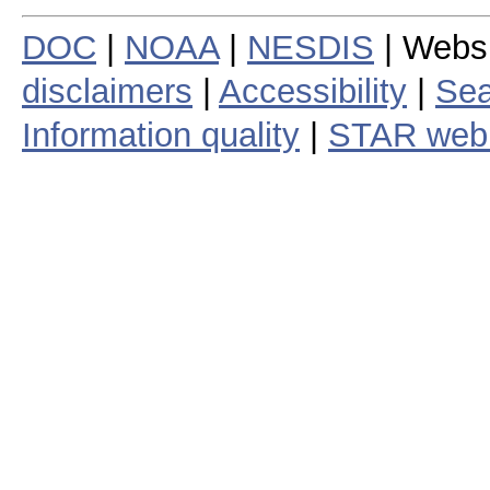
DOC
|
NOAA
|
NESDIS
| Webs
disclaimers
|
Accessibility
|
Sea
Information quality
|
STAR web