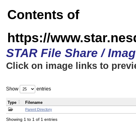
Contents of
https://www.star.n
STAR File Share / Ima
Click on image links to prev
Show
entries
Type
Filename
Parent Directory
Showing 1 to 1 of 1 entries