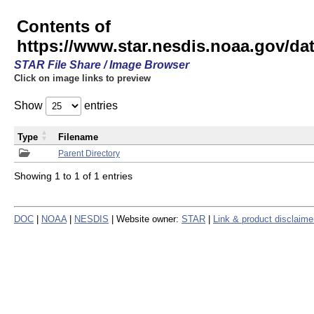
Contents of
https://www.star.nesdis.noaa.gov/
STAR File Share / Image Browser
Click on image links to preview
Show
entries
Type
Filename
Parent Directory
Showing 1 to 1 of 1 entries
DOC
|
NOAA
|
NESDIS
| Website owner:
STAR
|
Link & product disclaime