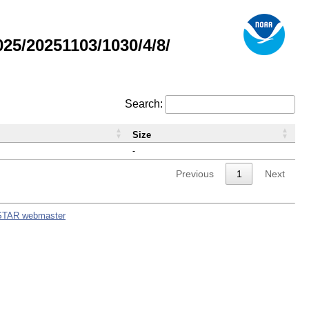
5/20251103/1030/4/8/
Search:
Size
-
Previous
1
Next
STAR webmaster