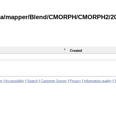
data/mapper/Blend/CMORPH/CMORPH2/202
Created
rs
|
Accessibility
|
Search
|
Customer Survey
|
Privacy
|
Information quality
|