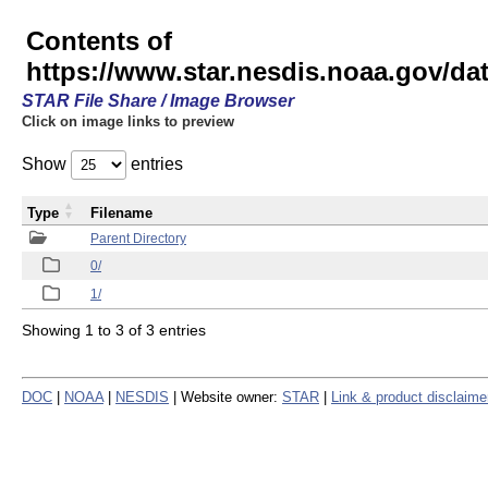
Contents of
https://www.star.nesdis.noaa.gov/
STAR File Share / Image Browser
Click on image links to preview
Show
entries
Type
Filename
Parent Directory
0/
1/
Showing 1 to 3 of 3 entries
DOC
|
NOAA
|
NESDIS
| Website owner:
STAR
|
Link & product disclaime