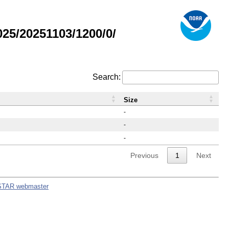
5/20251103/1200/0/
Search:
Size
-
-
-
Previous
1
Next
STAR webmaster