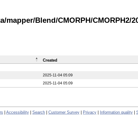
data/mapper/Blend/CMORPH/CMORPH2/202
Created
2025-11-04 05:09
2025-11-04 05:09
rs
|
Accessibility
|
Search
|
Customer Survey
|
Privacy
|
Information quality
|