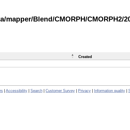
data/mapper/Blend/CMORPH/CMORPH2/202
Created
rs
|
Accessibility
|
Search
|
Customer Survey
|
Privacy
|
Information quality
|