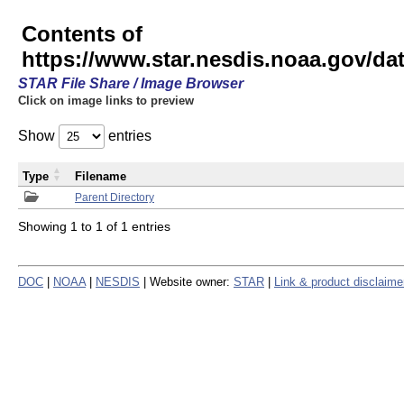
Contents of
https://www.star.nesdis.noaa.gov/
STAR File Share / Image Browser
Click on image links to preview
Show
entries
Type
Filename
Parent Directory
Showing 1 to 1 of 1 entries
DOC
|
NOAA
|
NESDIS
| Website owner:
STAR
|
Link & product disclaime