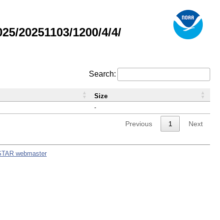
5/20251103/1200/4/4/
Search:
Size
-
Previous
1
Next
STAR webmaster