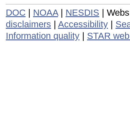
DOC
|
NOAA
|
NESDIS
| Webs
disclaimers
|
Accessibility
|
Sea
Information quality
|
STAR web