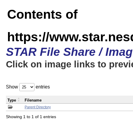
Contents of
https://www.star.n
STAR File Share / Ima
Click on image links to prev
Show
entries
Type
Filename
Parent Directory
Showing 1 to 1 of 1 entries