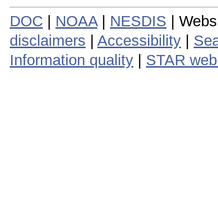
DOC
|
NOAA
|
NESDIS
| Webs
disclaimers
|
Accessibility
|
Sea
Information quality
|
STAR web