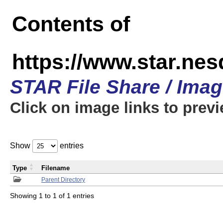
Contents of
https://www.star.n
STAR File Share / Ima
Click on image links to prev
Show
entries
Type
Filename
Parent Directory
Showing 1 to 1 of 1 entries