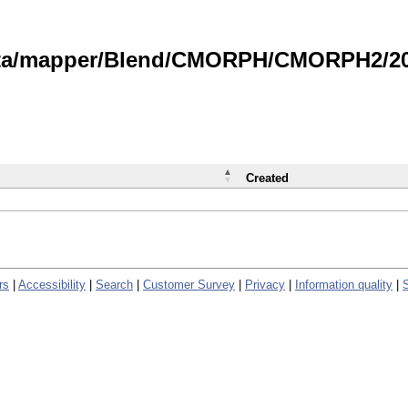
data/mapper/Blend/CMORPH/CMORPH2/202
Created
rs
|
Accessibility
|
Search
|
Customer Survey
|
Privacy
|
Information quality
|