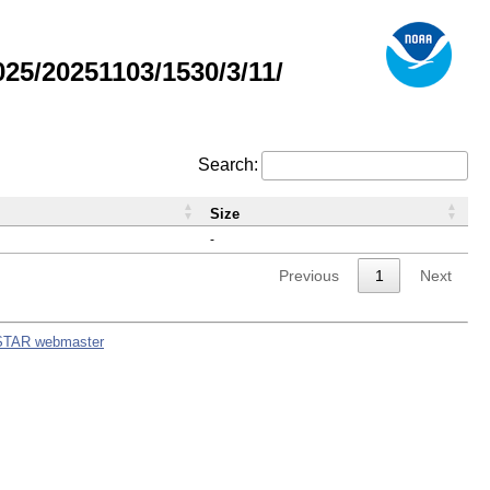
5/20251103/1530/3/11/
Search:
Size
-
Previous
1
Next
STAR webmaster