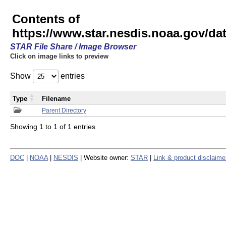
Contents of
https://www.star.nesdis.noaa.gov/
STAR File Share / Image Browser
Click on image links to preview
Show
entries
Type
Filename
Parent Directory
Showing 1 to 1 of 1 entries
DOC
|
NOAA
|
NESDIS
| Website owner:
STAR
|
Link & product disclaime