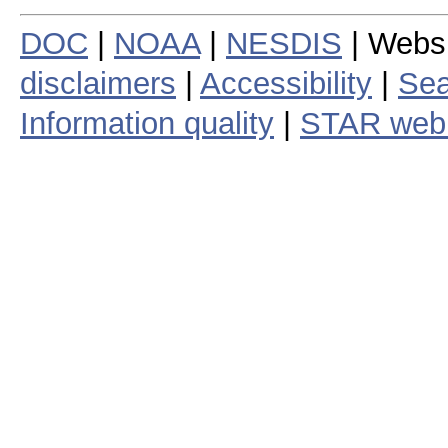
DOC
|
NOAA
|
NESDIS
| Webs
disclaimers
|
Accessibility
|
Sea
Information quality
|
STAR web