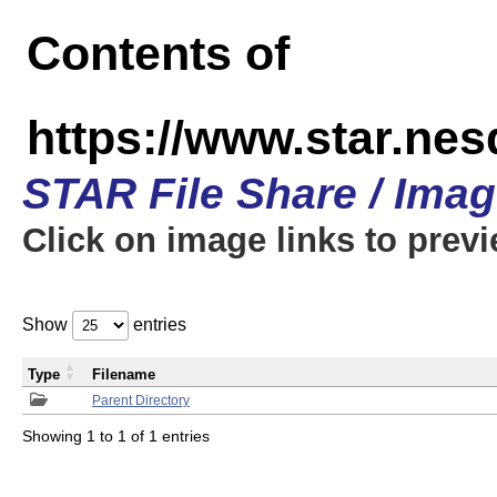
Contents of
https://www.star.n
STAR File Share / Ima
Click on image links to prev
Show
entries
Type
Filename
Parent Directory
Showing 1 to 1 of 1 entries