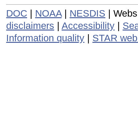
DOC
|
NOAA
|
NESDIS
| Webs
disclaimers
|
Accessibility
|
Sea
Information quality
|
STAR web