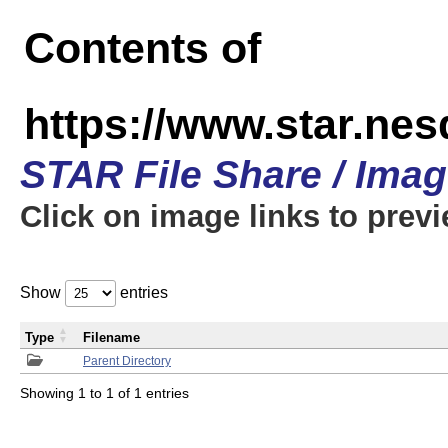
Contents of
https://www.star.n
STAR File Share / Ima
Click on image links to prev
Show
entries
Type
Filename
Parent Directory
Showing 1 to 1 of 1 entries