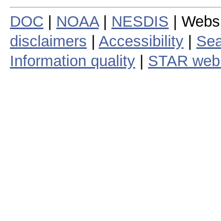
DOC
|
NOAA
|
NESDIS
| Webs
disclaimers
|
Accessibility
|
Sea
Information quality
|
STAR web