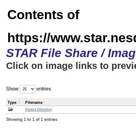
Contents of
https://www.star.n
STAR File Share / Ima
Click on image links to prev
Show
entries
Type
Filename
Parent Directory
Showing 1 to 1 of 1 entries