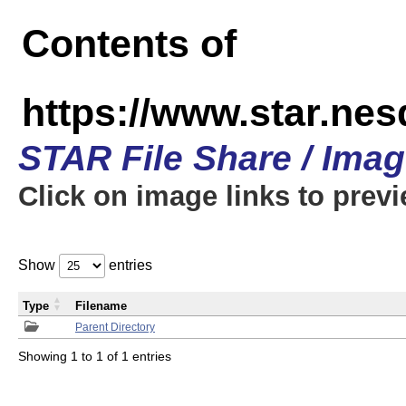
Contents of
https://www.star.n
STAR File Share / Ima
Click on image links to prev
Show
entries
Type
Filename
Parent Directory
Showing 1 to 1 of 1 entries