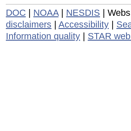
DOC
|
NOAA
|
NESDIS
| Webs
disclaimers
|
Accessibility
|
Sea
Information quality
|
STAR web