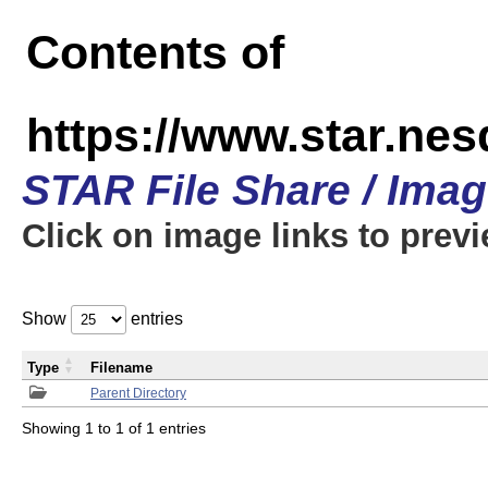
Contents of
https://www.star.n
STAR File Share / Ima
Click on image links to prev
Show
entries
Type
Filename
Parent Directory
Showing 1 to 1 of 1 entries