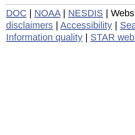
DOC
|
NOAA
|
NESDIS
| Webs
disclaimers
|
Accessibility
|
Sea
Information quality
|
STAR web