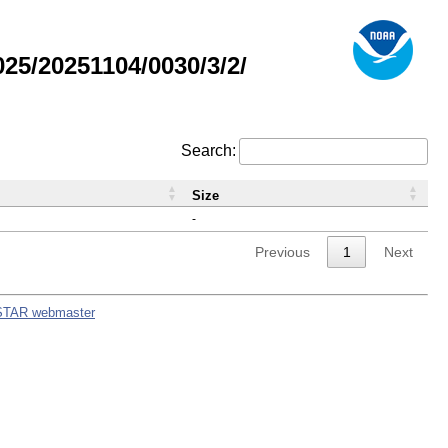
5/20251104/0030/3/2/
Search:
Size
-
Previous
1
Next
STAR webmaster