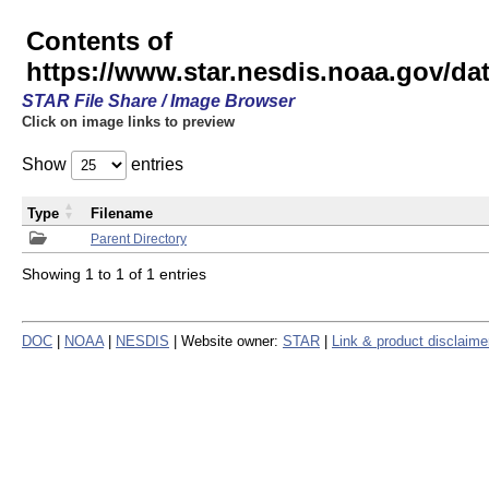
Contents of
https://www.star.nesdis.noaa.gov/
STAR File Share / Image Browser
Click on image links to preview
Show
entries
Type
Filename
Parent Directory
Showing 1 to 1 of 1 entries
DOC
|
NOAA
|
NESDIS
| Website owner:
STAR
|
Link & product disclaime