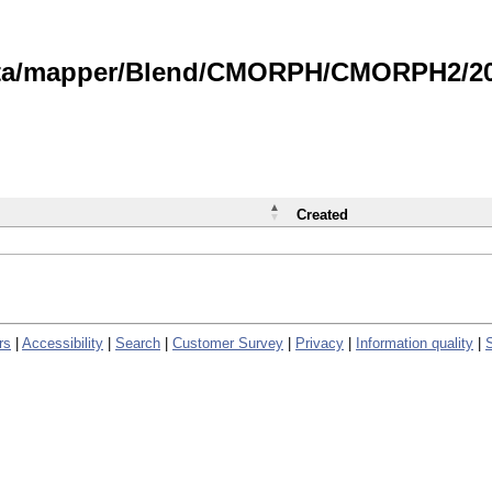
data/mapper/Blend/CMORPH/CMORPH2/202
Created
rs
|
Accessibility
|
Search
|
Customer Survey
|
Privacy
|
Information quality
|