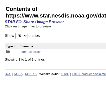
Contents of
https://www.star.nesdis.noaa.gov/
STAR File Share / Image Browser
Click on image links to preview
Show
entries
Type
Filename
Parent Directory
Showing 1 to 1 of 1 entries
DOC
|
NOAA
|
NESDIS
| Website owner:
STAR
|
Link & product disclaime