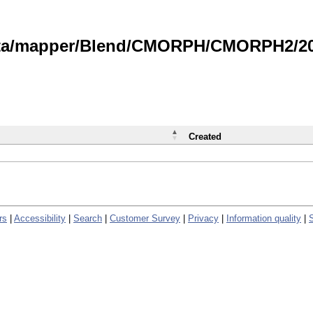
data/mapper/Blend/CMORPH/CMORPH2/202
Created
rs
|
Accessibility
|
Search
|
Customer Survey
|
Privacy
|
Information quality
|