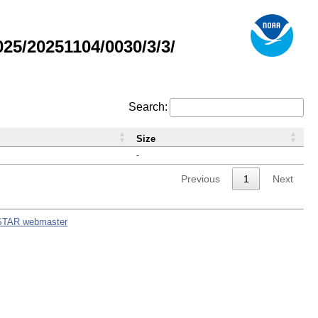
5/20251104/0030/3/3/
Search:
Size
-
Previous
1
Next
STAR webmaster