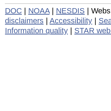
DOC
|
NOAA
|
NESDIS
| Webs
disclaimers
|
Accessibility
|
Sea
Information quality
|
STAR web