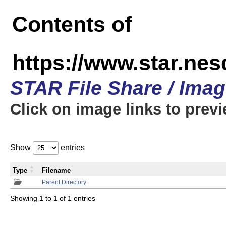
Contents of
https://www.star.n
STAR File Share / Ima
Click on image links to prev
Show
entries
Type
Filename
Parent Directory
Showing 1 to 1 of 1 entries