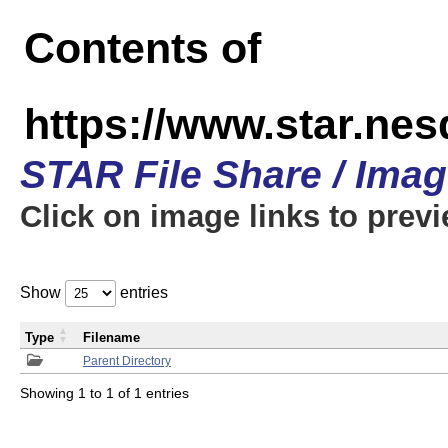
Contents of
https://www.star.n
STAR File Share / Ima
Click on image links to prev
Show
entries
Type
Filename
Parent Directory
Showing 1 to 1 of 1 entries