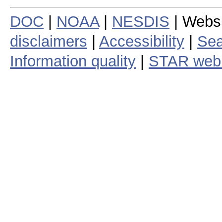
DOC
|
NOAA
|
NESDIS
| Webs
disclaimers
|
Accessibility
|
Sea
Information quality
|
STAR web