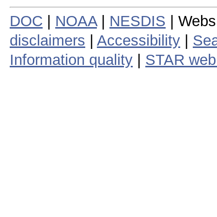
DOC
|
NOAA
|
NESDIS
| Webs
disclaimers
|
Accessibility
|
Sea
Information quality
|
STAR web