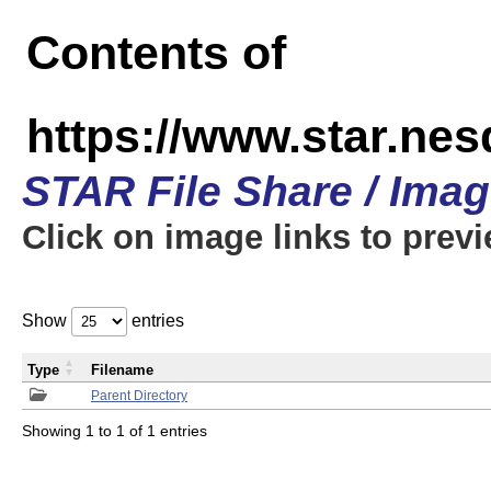
Contents of
https://www.star.n
STAR File Share / Ima
Click on image links to prev
Show
entries
Type
Filename
Parent Directory
Showing 1 to 1 of 1 entries