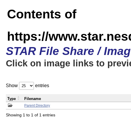
Contents of
https://www.star.n
STAR File Share / Ima
Click on image links to prev
Show
entries
Type
Filename
Parent Directory
Showing 1 to 1 of 1 entries