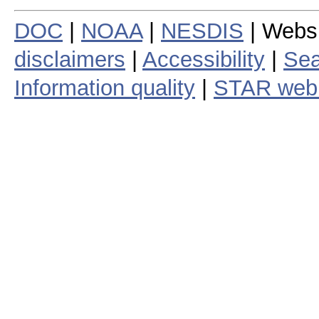
DOC
|
NOAA
|
NESDIS
| Webs
disclaimers
|
Accessibility
|
Sea
Information quality
|
STAR web