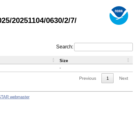
5/20251104/0630/2/7/
Search:
Size
-
Previous
1
Next
STAR webmaster