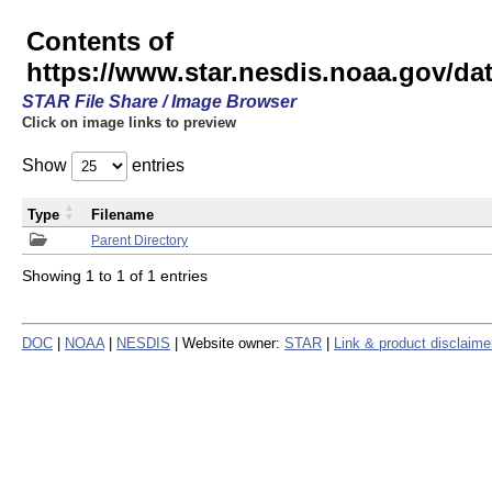
Contents of
https://www.star.nesdis.noaa.gov/
STAR File Share / Image Browser
Click on image links to preview
Show
entries
Type
Filename
Parent Directory
Showing 1 to 1 of 1 entries
DOC
|
NOAA
|
NESDIS
| Website owner:
STAR
|
Link & product disclaime