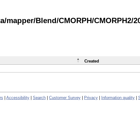
data/mapper/Blend/CMORPH/CMORPH2/202
Created
rs
|
Accessibility
|
Search
|
Customer Survey
|
Privacy
|
Information quality
|