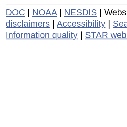
DOC
|
NOAA
|
NESDIS
| Webs
disclaimers
|
Accessibility
|
Sea
Information quality
|
STAR web