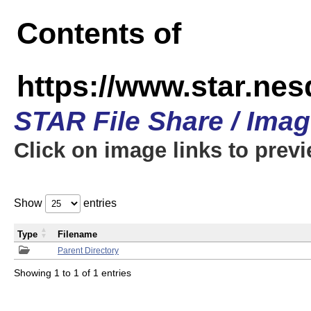
Contents of
https://www.star.n
STAR File Share / Ima
Click on image links to prev
Show
entries
Type
Filename
Parent Directory
Showing 1 to 1 of 1 entries