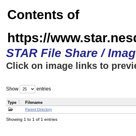
Contents of
https://www.star.n
STAR File Share / Ima
Click on image links to prev
Show
entries
Type
Filename
Parent Directory
Showing 1 to 1 of 1 entries