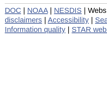
DOC
|
NOAA
|
NESDIS
| Webs
disclaimers
|
Accessibility
|
Sea
Information quality
|
STAR web