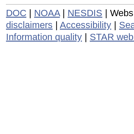
DOC
|
NOAA
|
NESDIS
| Webs
disclaimers
|
Accessibility
|
Sea
Information quality
|
STAR web