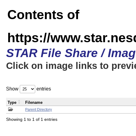
Contents of
https://www.star.n
STAR File Share / Ima
Click on image links to prev
Show
entries
Type
Filename
Parent Directory
Showing 1 to 1 of 1 entries