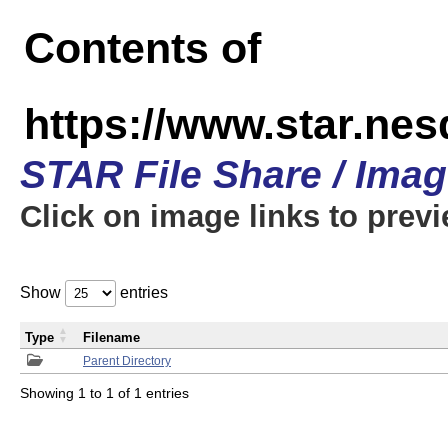
Contents of
https://www.star.n
STAR File Share / Ima
Click on image links to prev
Show
entries
Type
Filename
Parent Directory
Showing 1 to 1 of 1 entries