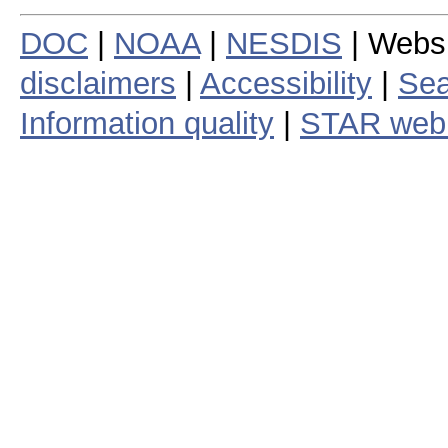
DOC
|
NOAA
|
NESDIS
| Webs
disclaimers
|
Accessibility
|
Sea
Information quality
|
STAR web