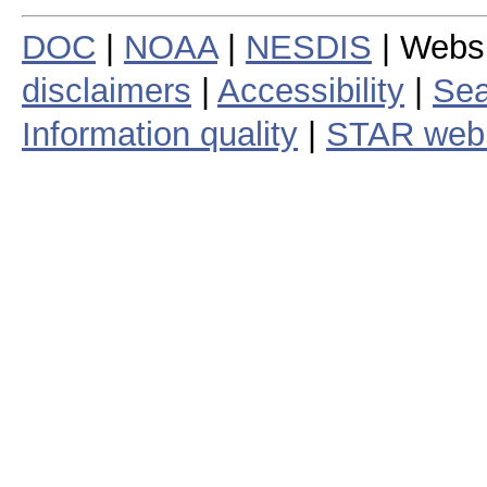
DOC
|
NOAA
|
NESDIS
| Webs
disclaimers
|
Accessibility
|
Sea
Information quality
|
STAR web