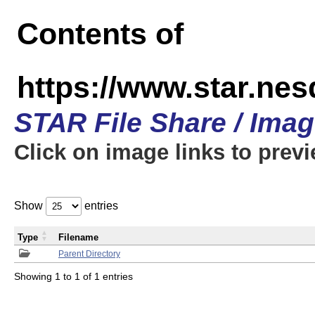
Contents of
https://www.star.n
STAR File Share / Ima
Click on image links to prev
Show
entries
Type
Filename
Parent Directory
Showing 1 to 1 of 1 entries