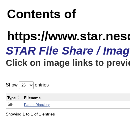
Contents of
https://www.star.n
STAR File Share / Ima
Click on image links to prev
Show
entries
Type
Filename
Parent Directory
Showing 1 to 1 of 1 entries