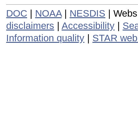
DOC
|
NOAA
|
NESDIS
| Webs
disclaimers
|
Accessibility
|
Sea
Information quality
|
STAR web