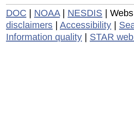
DOC
|
NOAA
|
NESDIS
| Webs
disclaimers
|
Accessibility
|
Sea
Information quality
|
STAR web