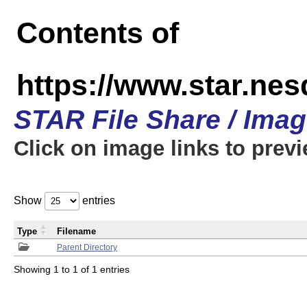
Contents of
https://www.star.n
STAR File Share / Ima
Click on image links to prev
Show
entries
Type
Filename
Parent Directory
Showing 1 to 1 of 1 entries